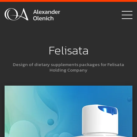
Felisata
Design of dietary supplements packages for Felisata
Holding Company